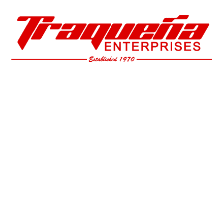
Skip to main content
Skip to navigation